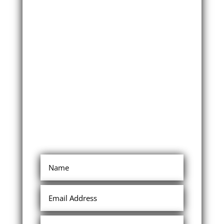
Limited time
special offer
For a very limited time I’m
offering something to help
empower you for even greater
success, so that you can truly
maximize the compensation
plan!
First carefully review this
website, then come back to
this tab and enter your details
in the form to claim my special
limited time offer.