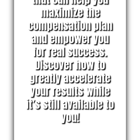
maximize the
compensation plan
and empower you
for real success.
Discover how to
greatly accelerate
your results while
it’s still available to
you!