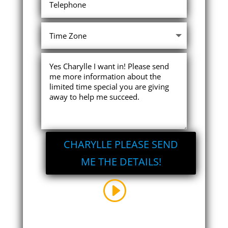
CHARYLLE PLEASE SEND
ME THE DETAILS!
I reserve the right to withdraw this
offer at any time. There is no