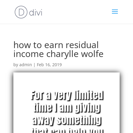
how to earn residual
income charylle wolfe
by
admin
|
Feb 16, 2019
For a very limited
time I am giving
away something
that can help you