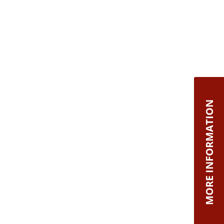
MORE INFORMATION